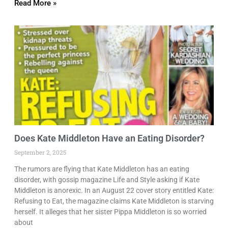
Read More »
Does Kate Middleton Have an Eating Disorder?
September 2, 2025
The rumors are flying that Kate Middleton has an eating
disorder, with gossip magazine Life and Style asking if Kate
Middleton is anorexic. In an August 22 cover story entitled Kate:
Refusing to Eat, the magazine claims Kate Middleton is starving
herself. It alleges that her sister Pippa Middleton is so worried
about