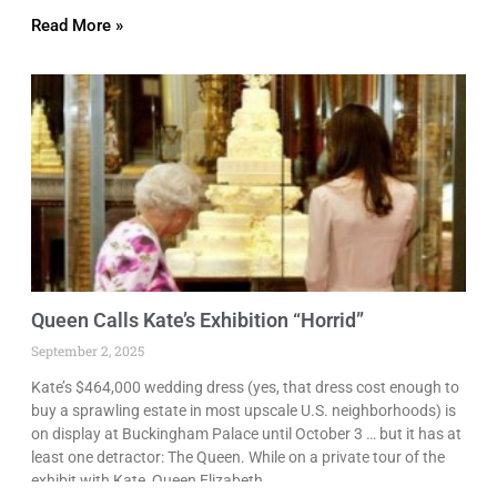
Read More »
Queen Calls Kate’s Exhibition “Horrid”
September 2, 2025
Kate’s $464,000 wedding dress (yes, that dress cost enough to
buy a sprawling estate in most upscale U.S. neighborhoods) is
on display at Buckingham Palace until October 3 … but it has at
least one detractor: The Queen. While on a private tour of the
exhibit with Kate, Queen Elizabeth