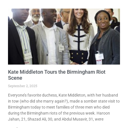
Kate Middleton Tours the Birmingham Riot
Scene
September 2, 2025
Everyone’s favorite duchess, Kate Middleton, with her husband
in tow (who did she marry again?), made a somber state visit to
Birmingham today to meet families of three men who died
during the Birmingham riots of the previous week. Haroon
Jahan, 21, Shazad Ali, 30, and Abdul Musavir, 31, were