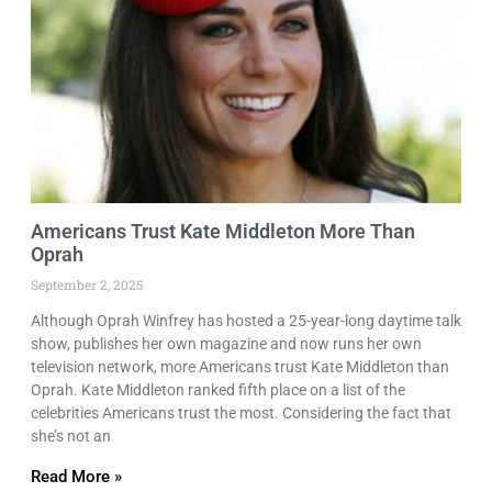
Americans Trust Kate Middleton More Than
Oprah
September 2, 2025
Although Oprah Winfrey has hosted a 25-year-long daytime talk
show, publishes her own magazine and now runs her own
television network, more Americans trust Kate Middleton than
Oprah. Kate Middleton ranked fifth place on a list of the
celebrities Americans trust the most. Considering the fact that
she’s not an
Read More »