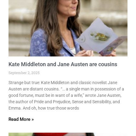
Kate Middleton and Jane Austen are cousins
September 2, 2025
Strange but true: Kate Middleton and classic novelist Jane
Austen are distant cousins. “… a single man in possession of a
good fortune, must be in want of a wife,” wrote Jane Austen,
the author of Pride and Prejudice, Sense and Sensibility, and
Emma. And oh, how true those words
Read More »