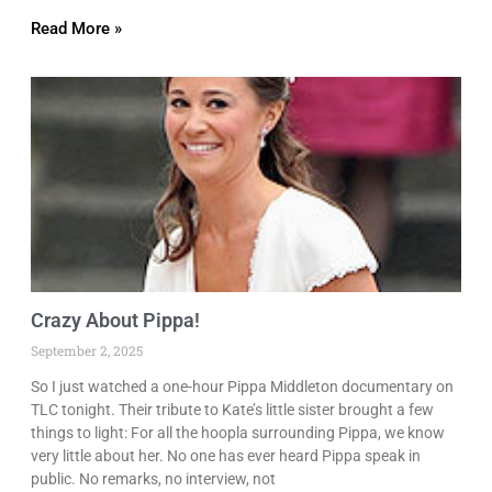
Read More »
Crazy About Pippa!
September 2, 2025
So I just watched a one-hour Pippa Middleton documentary on
TLC tonight. Their tribute to Kate’s little sister brought a few
things to light: For all the hoopla surrounding Pippa, we know
very little about her. No one has ever heard Pippa speak in
public. No remarks, no interview, not