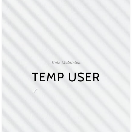
Kate Middleton
TEMP USER