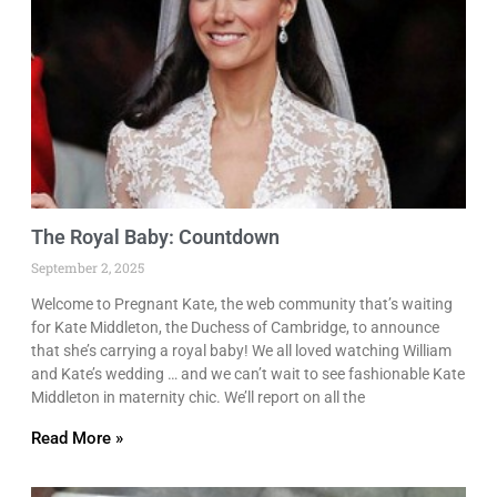
The Royal Baby: Countdown
September 2, 2025
Welcome to Pregnant Kate, the web community that’s waiting
for Kate Middleton, the Duchess of Cambridge, to announce
that she’s carrying a royal baby! We all loved watching William
and Kate’s wedding … and we can’t wait to see fashionable Kate
Middleton in maternity chic. We’ll report on all the
Read More »