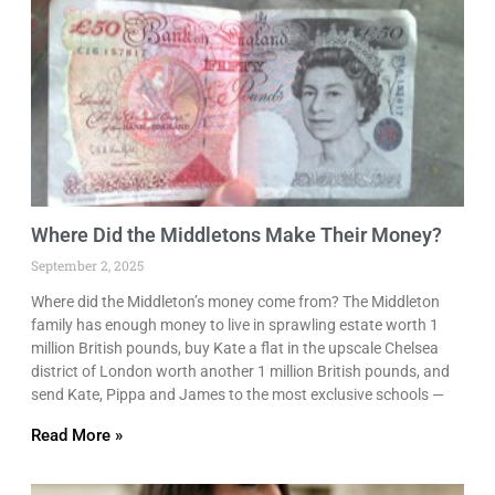
Where Did the Middletons Make Their Money?
September 2, 2025
Where did the Middleton’s money come from? The Middleton
family has enough money to live in sprawling estate worth 1
million British pounds, buy Kate a flat in the upscale Chelsea
district of London worth another 1 million British pounds, and
send Kate, Pippa and James to the most exclusive schools —
Read More »