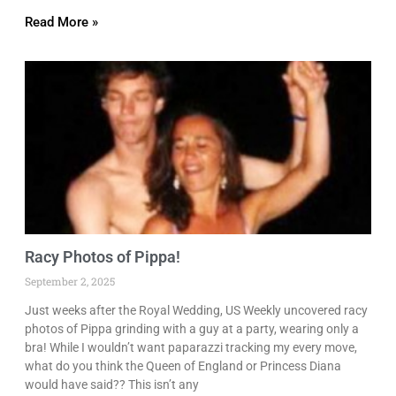
Read More »
Racy Photos of Pippa!
September 2, 2025
Just weeks after the Royal Wedding, US Weekly uncovered racy
photos of Pippa grinding with a guy at a party, wearing only a
bra! While I wouldn’t want paparazzi tracking my every move,
what do you think the Queen of England or Princess Diana
would have said?? This isn’t any