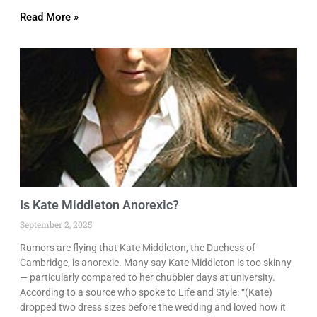
Read More »
Is Kate Middleton Anorexic?
September 2, 2025
Rumors are flying that Kate Middleton, the Duchess of
Cambridge, is anorexic. Many say Kate Middleton is too skinny
— particularly compared to her chubbier days at university.
According to a source who spoke to Life and Style: “(Kate)
dropped two dress sizes before the wedding and loved how it